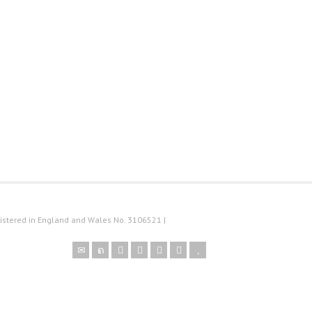
istered in England and Wales No. 3106521 |