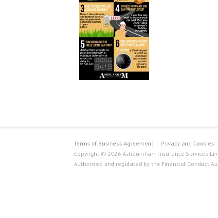
Terms of Business Agreement
Privacy and Cookies
Copyright © 2026 Ashburnham Insurance Services Limi
Authorised and regulated by the Financial Conduct Au