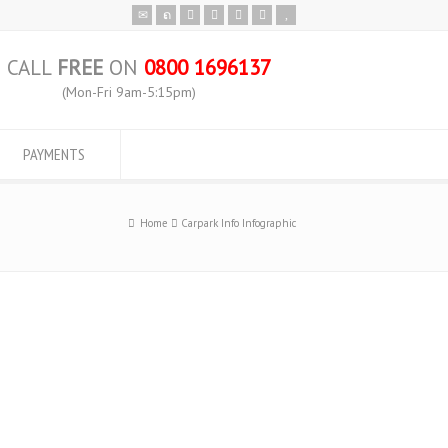
CALL
FREE
ON
0800 1696137
(Mon-Fri 9am-5:15pm)
PAYMENTS
Home
Carpark Info Infographic