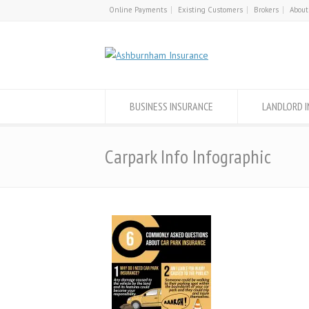
Online Payments
Existing Customers
Brokers
About
BUSINESS INSURANCE
LANDLORD 
Carpark Info Infographic