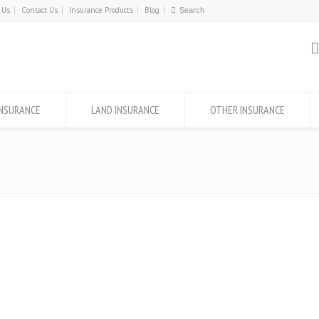
 Us
Contact Us
Insurance Products
Blog
INSURANCE
LAND INSURANCE
OTHER INSURANCE