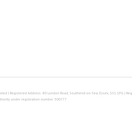
ted | Registered Address: 80 London Road, Southend-on-Sea, Essex, SS1 1PG | Reg
thority under registration number 300777