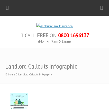
CALL
FREE
ON
0800 1696137
(Mon-Fri 9am-5:15pm)
Landlord Callouts Infographic
Home
Landlord Callouts Infographic