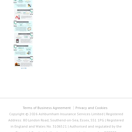
Terms of Business Agreement
Privacy and Cookies
Copyright © 2026 Ashburnham Insurance Services Limited | Registered
Address: 80 London Road, Southend-on-Sea, Essex, SS1 1PG | Registered
in England and Wales No. 3106521 | Authorised and regulated by the