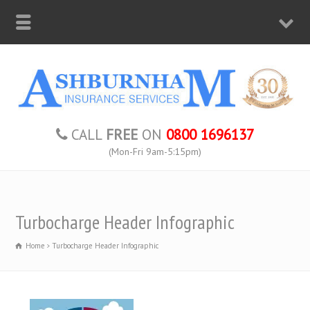
CALL
FREE
ON
0800 1696137
(Mon-Fri 9am-5:15pm)
Turbocharge Header Infographic
Home
Turbocharge Header Infographic