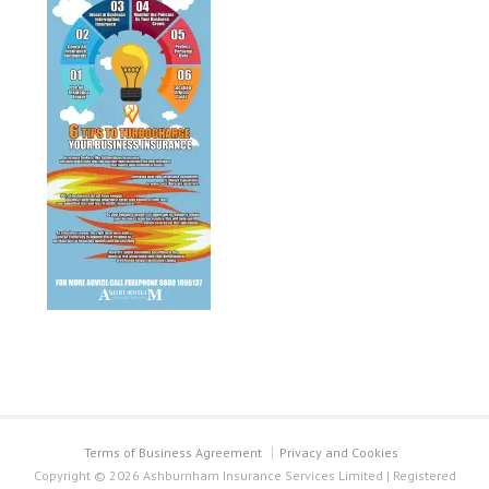
Terms of Business Agreement
Privacy and Cookies
Copyright © 2026 Ashburnham Insurance Services Limited | Registered