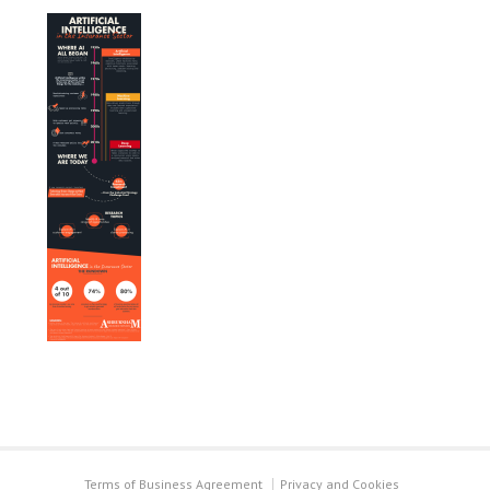
Terms of Business Agreement
Privacy and Cookies