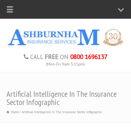
CALL
FREE
ON
0800 1696137
(Mon-Fri 9am-5:15pm)
Artificial Intelligence In The Insurance
Sector Infographic
Home
Artificial Intelligence In The Insurance Sector Infographic