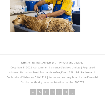
Terms of Business Agreement
Privacy and Cookies
Copyright © 2026 Ashburnham Insurance Services Limited | Registered
Address: 80 London Road, Southend-on-Sea, Essex, SS1 1PG | Registered in
England and Wales No. 3106521 | Authorised and regulated by the Financial
Conduct Authority under registration number 300777