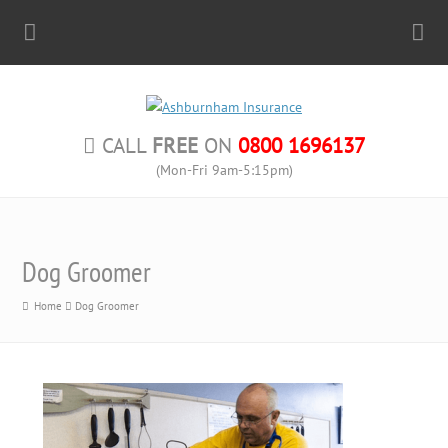
CALL
FREE
ON
0800 1696137
(Mon-Fri 9am-5:15pm)
Dog Groomer
Home
Dog Groomer