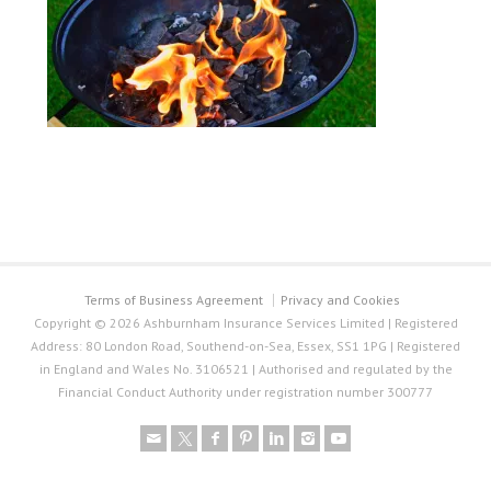
Terms of Business Agreement
Privacy and Cookies
Copyright © 2026 Ashburnham Insurance Services Limited | Registered
Address: 80 London Road, Southend-on-Sea, Essex, SS1 1PG | Registered
in England and Wales No. 3106521 | Authorised and regulated by the
Financial Conduct Authority under registration number 300777