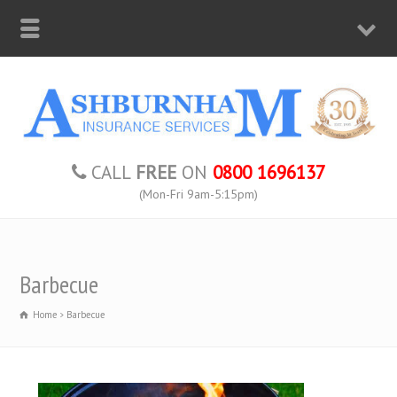
CALL
FREE
ON
0800 1696137
(Mon-Fri 9am-5:15pm)
Barbecue
Home
Barbecue