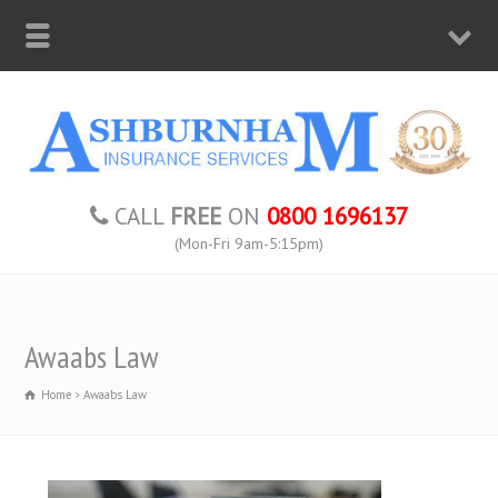
CALL
FREE
ON
0800 1696137
(Mon-Fri 9am-5:15pm)
Awaabs Law
Home
Awaabs Law