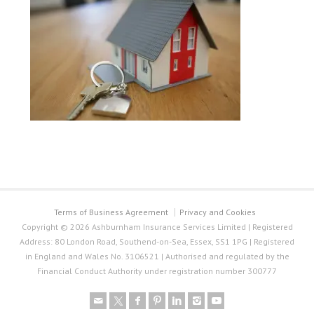
Terms of Business Agreement
Privacy and Cookies
Copyright © 2026 Ashburnham Insurance Services Limited | Registered
Address: 80 London Road, Southend-on-Sea, Essex, SS1 1PG | Registered
in England and Wales No. 3106521 | Authorised and regulated by the
Financial Conduct Authority under registration number 300777