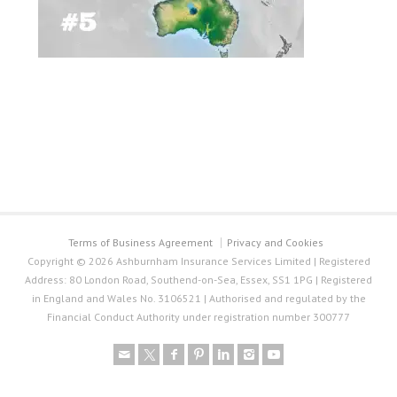
Terms of Business Agreement
Privacy and Cookies
Copyright © 2026 Ashburnham Insurance Services Limited | Registered
Address: 80 London Road, Southend-on-Sea, Essex, SS1 1PG | Registered
in England and Wales No. 3106521 | Authorised and regulated by the
Financial Conduct Authority under registration number 300777