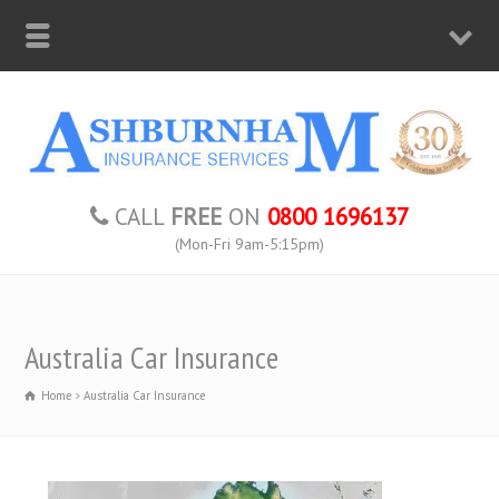
CALL
FREE
ON
0800 1696137
(Mon-Fri 9am-5:15pm)
Australia Car Insurance
Home
Australia Car Insurance