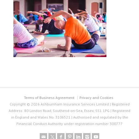
Terms of Business Agreement
Privacy and Cookies
Copyright © 2026 Ashburnham Insurance Services Limited | Registered
Address: 80 London Road, Southend-on-Sea, Essex, SS1 1PG | Registered
in England and Wales No. 3106521 | Authorised and regulated by the
Financial Conduct Authority under registration number 300777