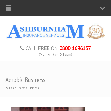
CALL
FREE
ON
0800 1696137
(Mon-Fri 9am-5:15pm)
Aerobic Business
Home
Aerobic Business