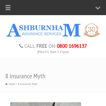
CALL
FREE
ON
0800 1696137
(Mon-Fri 9am-5:15pm)
8 Insurance Myth
Home
8 Insurance Myth