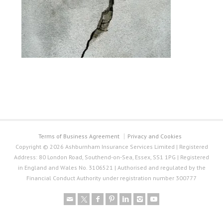
Terms of Business Agreement
Privacy and Cookies
Copyright © 2026 Ashburnham Insurance Services Limited | Registered
Address: 80 London Road, Southend-on-Sea, Essex, SS1 1PG | Registered
in England and Wales No. 3106521 | Authorised and regulated by the
Financial Conduct Authority under registration number 300777