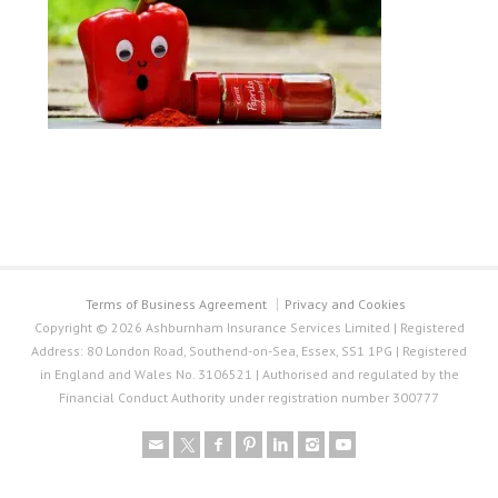
Terms of Business Agreement
Privacy and Cookies
Copyright © 2026 Ashburnham Insurance Services Limited | Registered
Address: 80 London Road, Southend-on-Sea, Essex, SS1 1PG | Registered
in England and Wales No. 3106521 | Authorised and regulated by the
Financial Conduct Authority under registration number 300777