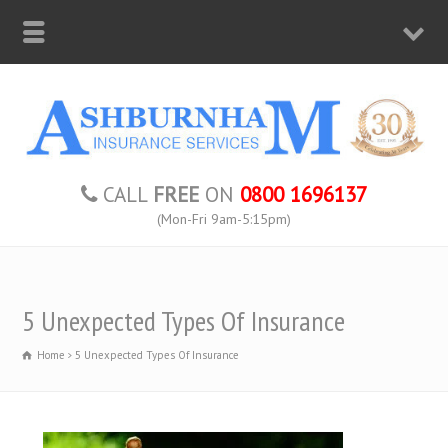
CALL
FREE
ON
0800 1696137
(Mon-Fri 9am-5:15pm)
5 Unexpected Types Of Insurance
Home
5 Unexpected Types Of Insurance