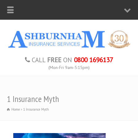
CALL
FREE
ON
0800 1696137
(Mon-Fri 9am-5:15pm)
1 Insurance Myth
Home
1 Insurance Myth