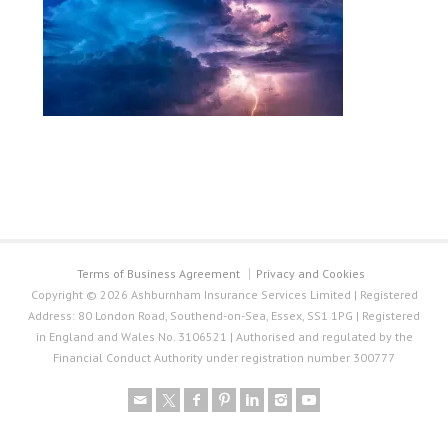
Terms of Business Agreement
Privacy and Cookies
Copyright © 2026 Ashburnham Insurance Services Limited | Registered
Address: 80 London Road, Southend-on-Sea, Essex, SS1 1PG | Registered
in England and Wales No. 3106521 | Authorised and regulated by the
Financial Conduct Authority under registration number 300777