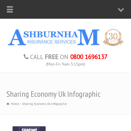
CALL
FREE
ON
0800 1696137
(Mon-Fri 9am-5:15pm)
Sharing Economy Uk Infographic
Home
Sharing Economy Uk Infographic