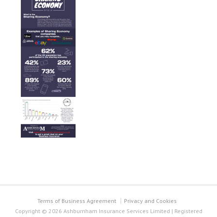
Terms of Business Agreement
Privacy and Cookies
Copyright © 2026 Ashburnham Insurance Services Limited | Registered