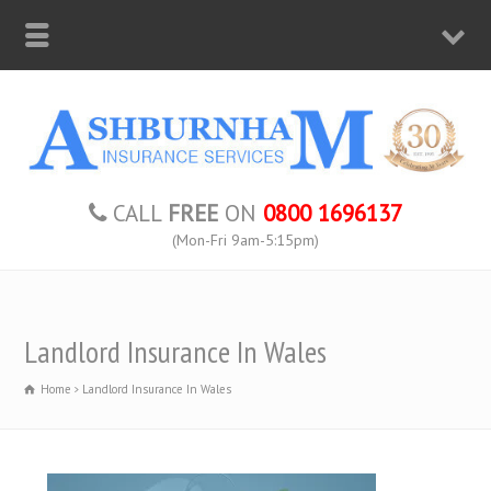
CALL
FREE
ON
0800 1696137
(Mon-Fri 9am-5:15pm)
Landlord Insurance In Wales
Home
Landlord Insurance In Wales