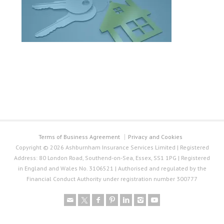
Terms of Business Agreement
Privacy and Cookies
Copyright © 2026 Ashburnham Insurance Services Limited | Registered
Address: 80 London Road, Southend-on-Sea, Essex, SS1 1PG | Registered
in England and Wales No. 3106521 | Authorised and regulated by the
Financial Conduct Authority under registration number 300777