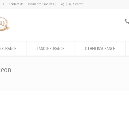
 Us
Contact Us
Insurance Products
Blog
INSURANCE
LAND INSURANCE
OTHER INSURANCE
geon