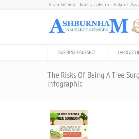
Online Payments
Existing Customers
Brokers
About
BUSINESS INSURANCE
LANDLORD 
The Risks Of Being A Tree Sur
Infographic