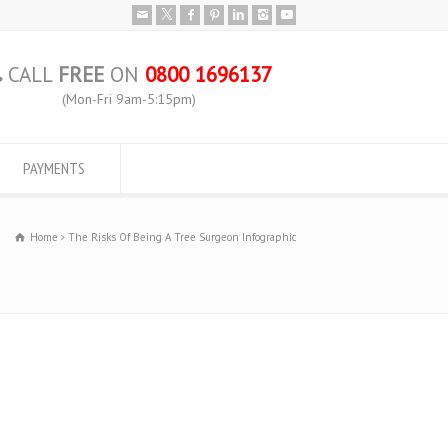
CALL
FREE
ON
0800 1696137
(Mon-Fri 9am-5:15pm)
PAYMENTS
Home
The Risks Of Being A Tree Surgeon Infographic