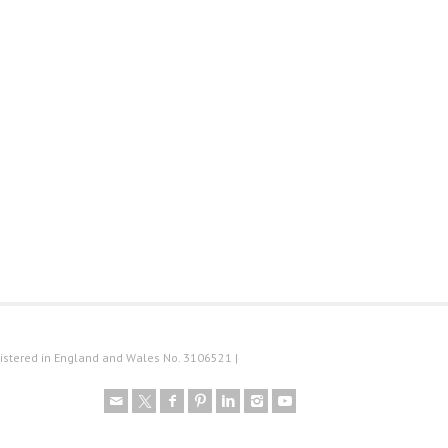
istered in England and Wales No. 3106521 |