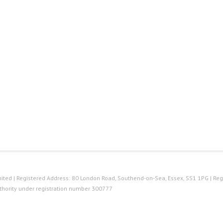
ted | Registered Address: 80 London Road, Southend-on-Sea, Essex, SS1 1PG | Reg
thority under registration number 300777