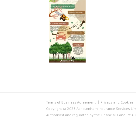
Terms of Business Agreement
Privacy and Cookies
Copyright © 2026 Ashburnham Insurance Services Limi
Authorised and regulated by the Financial Conduct Au