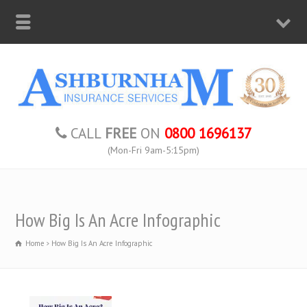
CALL
FREE
ON
0800 1696137
(Mon-Fri 9am-5:15pm)
How Big Is An Acre Infographic
Home
How Big Is An Acre Infographic