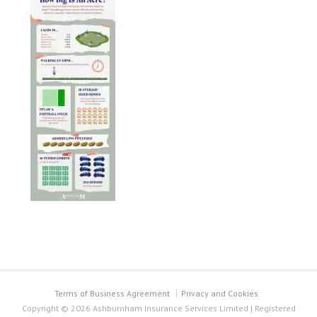
Terms of Business Agreement
Privacy and Cookies
Copyright © 2026 Ashburnham Insurance Services Limited | Registered