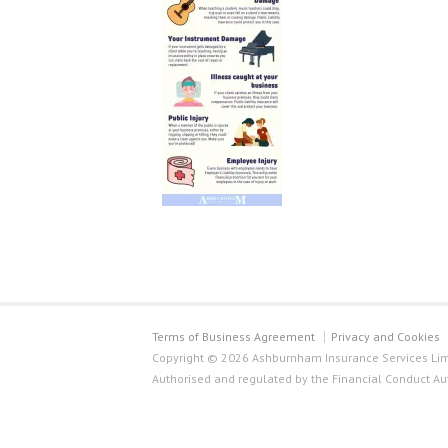
Terms of Business Agreement
Privacy and Cookies
Copyright © 2026 Ashburnham Insurance Services Limi
Authorised and regulated by the Financial Conduct Au