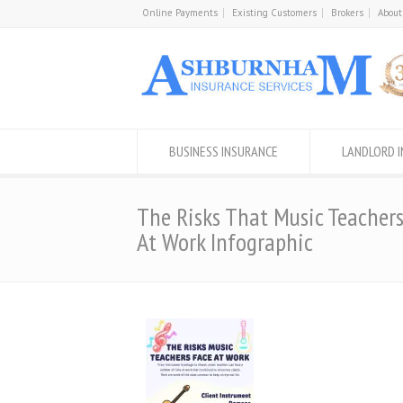
Online Payments
Existing Customers
Brokers
About
BUSINESS INSURANCE
LANDLORD 
The Risks That Music Teacher
At Work Infographic