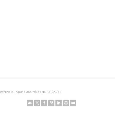
istered in England and Wales No. 3106521 |