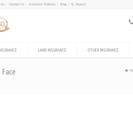
 Us
Contact Us
Insurance Products
Blog
INSURANCE
LAND INSURANCE
OTHER INSURANCE
s Face
H