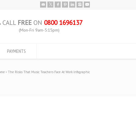
CALL
FREE
ON
0800 1696137
(Mon-Fri 9am-5:15pm)
PAYMENTS
ome
The Risks That Music Teachers Face At Work Infographic