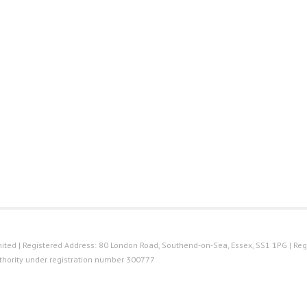
ted | Registered Address: 80 London Road, Southend-on-Sea, Essex, SS1 1PG | Reg
thority under registration number 300777