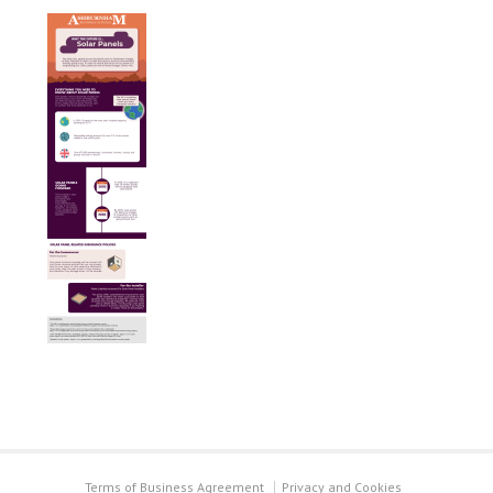
Terms of Business Agreement
Privacy and Cookies