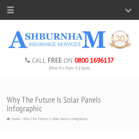
CALL
FREE
ON
0800 1696137
(Mon-Fri 9am-5:15pm)
Why The Future Is Solar Panels
Infographic
Home
Why The Future Is Solar Panels Infographic