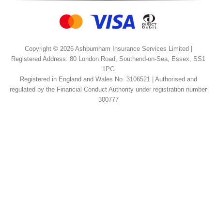
Copyright © 2026 Ashburnham Insurance Services Limited |
Registered Address: 80 London Road, Southend-on-Sea, Essex, SS1
1PG
Registered in England and Wales No. 3106521 | Authorised and
regulated by the Financial Conduct Authority under registration number
300777