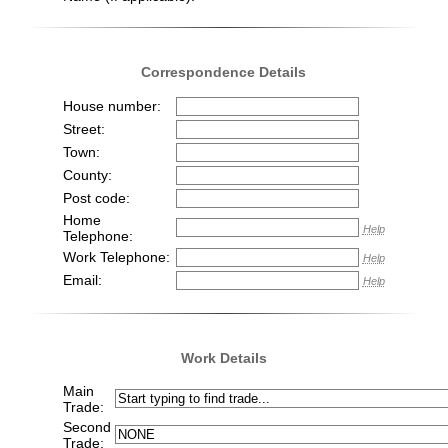
Correspondence Details
House number:
Street:
Town:
County:
Post code:
Home
Help
Telephone:
Work Telephone:
Help
Email:
Help
Work Details
Main
Trade:
Second
Trade: