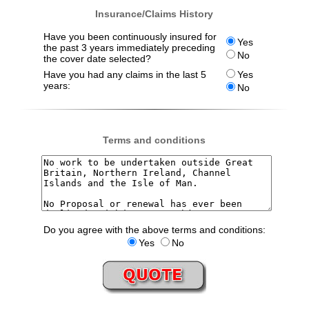
Insurance/Claims History
Have you been continuously insured for
Yes
the past 3 years immediately preceding
No
the cover date selected?
Have you had any claims in the last 5
Yes
years:
No
Terms and conditions
Do you agree with the above terms and conditions:
Yes
No