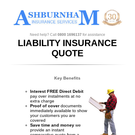
Need help? Call
0800 1696137
for assistance
LIABILITY INSURANCE
QUOTE
Key Benefits
Interest FREE Direct Debit
pay over instalments at no
extra charge
Proof of cover
documents
immediately available to show
your customers you are
covered
Save time and money
we
provide an instant
comparative quote from a