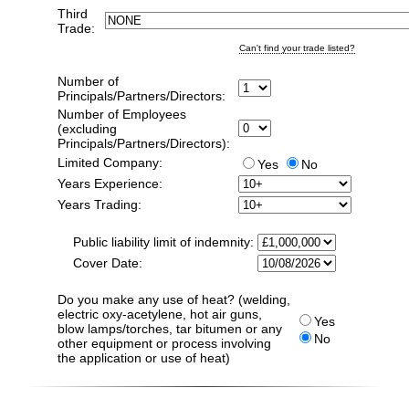
Third
Trade:
Can't find your trade listed?
Number of
Principals/Partners/Directors:
Number of Employees
(excluding
Principals/Partners/Directors):
Limited Company:
Yes
No
Years Experience:
Years Trading:
Public liability limit of indemnity:
Cover Date:
Do you make any use of heat? (welding,
electric oxy-acetylene, hot air guns,
Yes
blow lamps/torches, tar bitumen or any
No
other equipment or process involving
the application or use of heat)