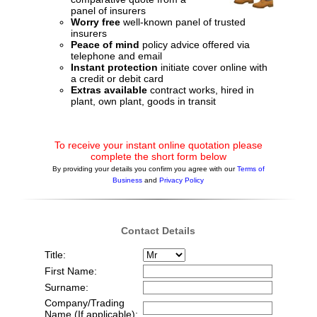
panel of insurers
Worry free
well-known panel of trusted
insurers
Peace of mind
policy advice offered via
telephone and email
Instant protection
initiate cover online with
a credit or debit card
Extras available
contract works, hired in
plant, own plant, goods in transit
To receive your instant online quotation please
complete the short form below
By providing your details you confirm you agree with our
Terms of
Business
and
Privacy Policy
Contact Details
Title:
First Name:
Surname:
Company/Trading
Name (If applicable):