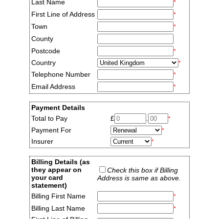
Last Name
*
First Line of Address
*
Town
*
County
Postcode
*
Country
*
Telephone Number
*
Email Address
*
Payment Details
Total to Pay
£
.
*
Payment For
*
Insurer
*
Billing Details (as
they appear on
Check this box if Billing
your card
Address is same as above.
statement)
Billing First Name
*
Billing Last Name
*