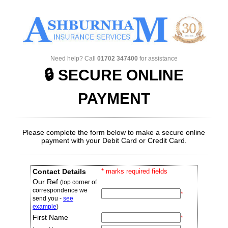
Need help? Call
01702 347400
for assistance
🔒 SECURE ONLINE
PAYMENT
Please complete the form below to make a secure online
payment with your
Debit Card
or
Credit Card
.
Contact Details
* marks required fields
Our Ref
(top corner of
correspondence we
*
send you -
see
example
)
First Name
*