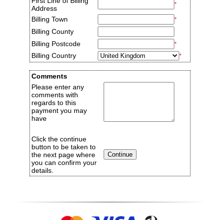
First Line of Billing
*
Address
Billing Town
*
Billing County
Billing Postcode
*
Billing Country
*
Comments
Please enter any
comments with
regards to this
payment you may
have
Click the continue
button to be taken to
the next page where
you can confirm your
details.