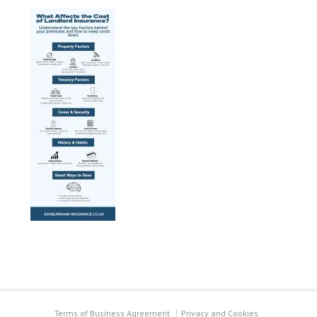
Terms of Business Agreement
Privacy and Cookies