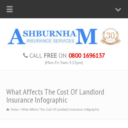
CALL
FREE
ON
0800 1696137
(Mon-Fri 9am-5:15pm)
What Affects The Cost Of Landlord
Insurance Infographic
Home
What Affects The Cost Of Landlord Insurance Infographic